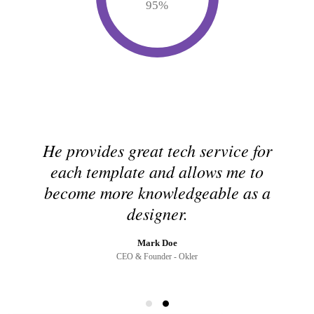
95
%
He provides great tech service for
each template and allows me to
become more knowledgeable as a
designer.
Mark Doe
CEO & Founder - Okler