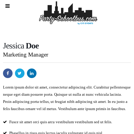
Jessica
Doe
Marketing Manager
Lorem ipsum dolor sit amet, consectetur adipiscing elit. Curabitur pellentesque
neque eget diam posuere porta. Quisque ut nulla at nunc
vehicula
lacinia.
Proin adipiscing porta tellus, ut feugiat nibh adipiscing sit amet. In eu justo a
felis faucibus ornare vel id metus. Vestibulum ante ipsum primis in faucibus.
Fusce sit amet orci quis arcu vestibulum vestibulum sed ut felis.
Phasellus in risus quis lectus iaculis vulputate id quis nisl.