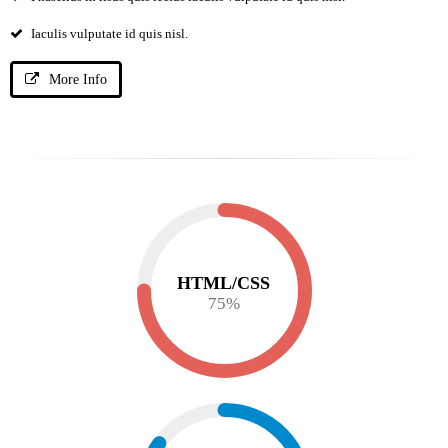
Iaculis vulputate id quis nisl.
More Info
HTML/CSS
75
%