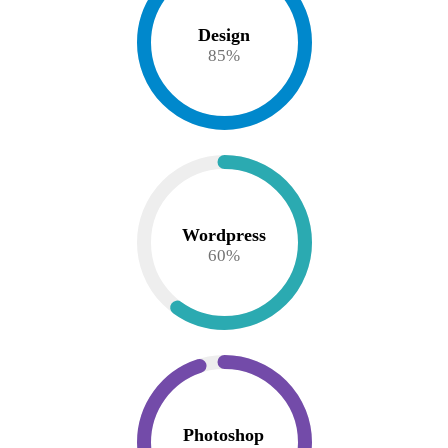
Design
85
%
Wordpress
60
%
Photoshop